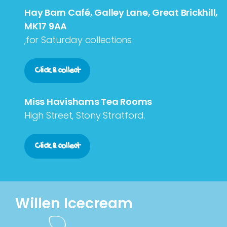
Hay Barn Café, Galley Lane, Great Brickhill,
MK17 9AA
,for Saturday collections
Click & collect
Miss Havishams Tea Rooms
High Street, Stony Stratford.
Click & collect
Willen Icecream