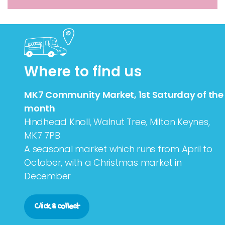
Where to find us
MK7 Community Market, 1st Saturday of the
month
Hindhead Knoll, Walnut Tree, Milton Keynes,
MK7 7PB
A seasonal market which runs from April to
October, with a Christmas market in
December
Click & collect