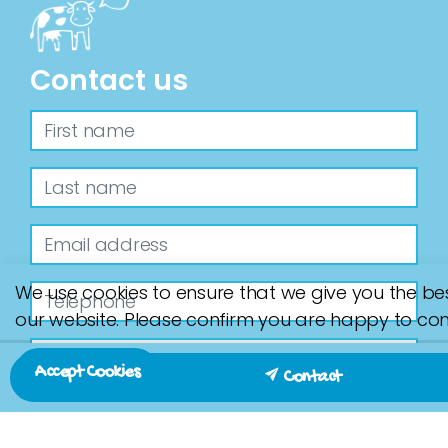
Contact us
We use cookies to ensure that we give you the be
our website. Please confirm you are happy to con
Accept Cookies
Contact