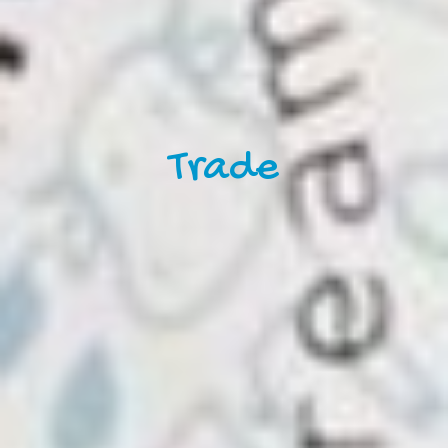
Trade