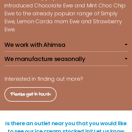
introduced Chocolate Ewe and Mint Choc Chip
Ewe to the already popular range of Simply
Ewe, Lemon Carda mom Ewe and Strawberry
Ewe.
We work with Ahimsa
We manufacture seasonally
Interested in finding out more?
Please get in touch
Is there an outlet near you that you would like
to see our ice cream stocked in? Let us know