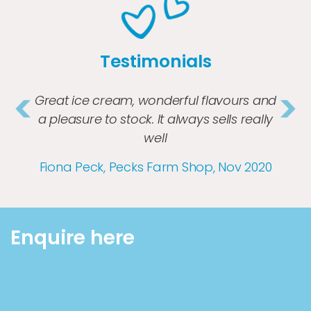
Testimonials
Great ice cream, wonderful flavours and
a pleasure to stock. It always sells really
well
Previous
Nex
Fiona Peck, Pecks Farm Shop, Nov 2020
Enquire here