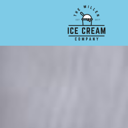
Skip to main content