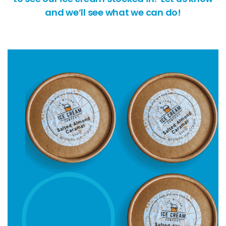
and we’ll see what we can do!