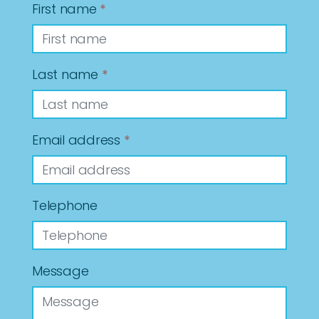
First name
*
Last name
*
Email address
*
Telephone
Message