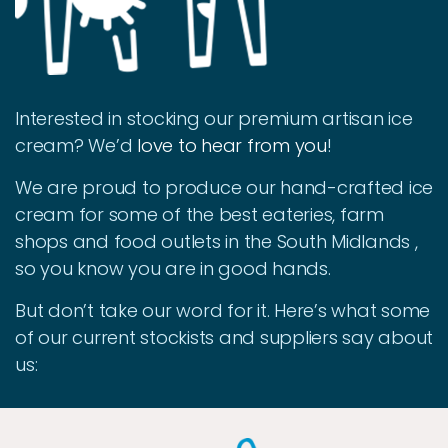
Interested in stocking our premium artisan ice
cream? We’d
love to hear from you
!
We are proud to produce our hand-crafted ice
cream for some of the best eateries, farm
shops and food outlets in the South Midlands ,
so you know you are in good hands.
But don’t take our word for it. Here’s what some
of our current stockists and suppliers say about
us: