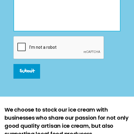
Submit
We choose to stock our ice cream with
businesses who share our passion for not only
good quality artisan ice cream, but also
supporting local food producers.