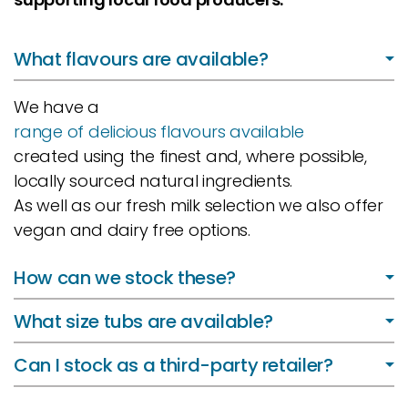
What flavours are available?
We have a
range of delicious flavours available
created using the finest and, where possible,
locally sourced natural ingredients.
As well as our fresh milk selection we also offer
vegan and dairy free options.
How can we stock these?
What size tubs are available?
Can I stock as a third-party retailer?