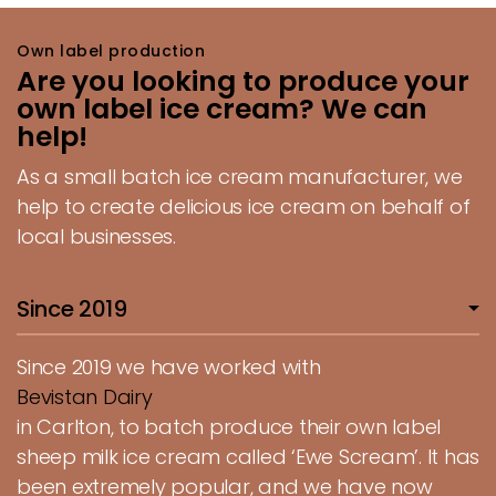
Own label production
Are you looking to produce your
own label ice cream? We can
help!
As a small batch ice cream manufacturer, we
help to create delicious ice cream on behalf of
local businesses.
Since 2019
Since 2019 we have worked with
Bevistan Dairy
in Carlton, to batch produce their own label
sheep milk ice cream called ‘Ewe Scream’. It has
been extremely popular, and we have now