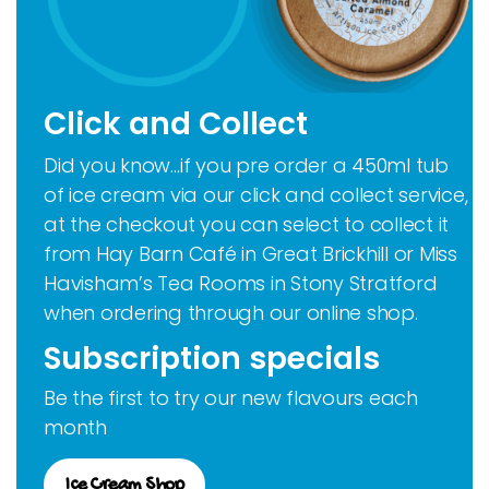
Click and Collect
Did you know…if you pre order a 450ml tub
of ice cream via our click and collect service,
at the checkout you can select to collect it
from Hay Barn Café in Great Brickhill or Miss
Havisham’s Tea Rooms in Stony Stratford
when ordering through our online shop.
Subscription specials
Be the first to try our new flavours each
month
Ice Cream Shop