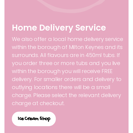
Home Delivery Service
We also offer a local home delivery service
within the borough of Milton Keynes and its
surrounds. All flavours are in 450ml tubs. If
you order three or more tubs and you live
within the borough you will receive FREE
delivery. For smaller orders and delivery to
outlying locations there will be a small
charge. Please select the relevant delivery
charge at checkout.
Ice Cream Shop