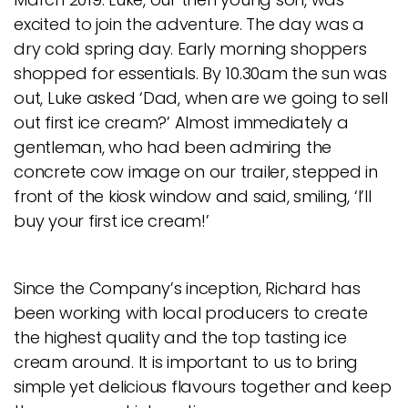
excited to join the adventure. The day was a
dry cold spring day. Early morning shoppers
shopped for essentials. By 10.30am the sun was
out, Luke asked ‘Dad, when are we going to sell
out first ice cream?’ Almost immediately a
gentleman, who had been admiring the
concrete cow image on our trailer, stepped in
front of the kiosk window and said, smiling, ‘I’ll
buy your first ice cream!’
Since the Company’s inception, Richard has
been working with local producers to create
the highest quality and the top tasting ice
cream around. It is important to us to bring
simple yet delicious flavours together and keep