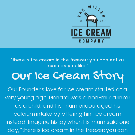
Skip to main content
“there is ice cream in the freezer; you can eat as
much as you like!”
Our Ice Cream Story
Our Founder’s love for ice cream started at a
very young age. Richard was a non-milk drinker
as a child, and his mum encouraged his
calcium intake by offering him ice cream
instead. Imagine his joy when his mum said one
day, “there is ice cream in the freezer; you can