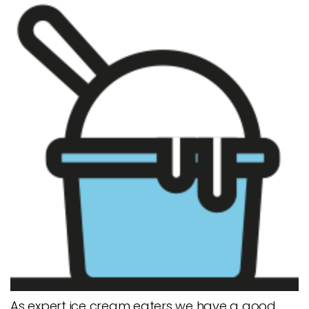
As expert ice cream eaters we have a good