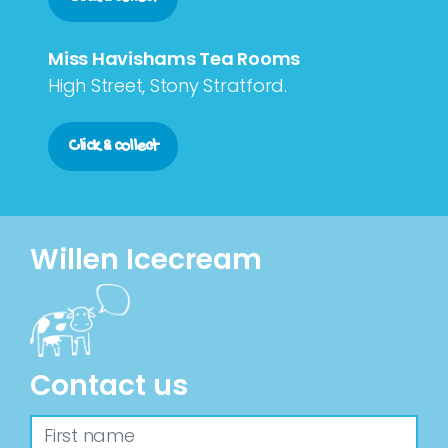
Miss Havishams Tea Rooms
High Street, Stony Stratford.
Click & collect
Willen Icecream
Contact us