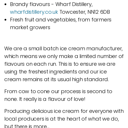
Brandy flavours - Wharf Distillery,
wharfdistillery.co.uk
Towcester, NN12 6DB
Fresh fruit and vegetables, from farmers
market growers
We are a small batch ice cream manufacturer,
which means we only make a limited number of
flavours on each run. This is to ensure we are
using the freshest ingredients and our ice
cream remains at its usual high standard.
From cow to cone our process is second to
none. It really is a flavour of love!
Producing delicious ice cream for everyone with
local producers is at the heart of what we do,
but there is more…