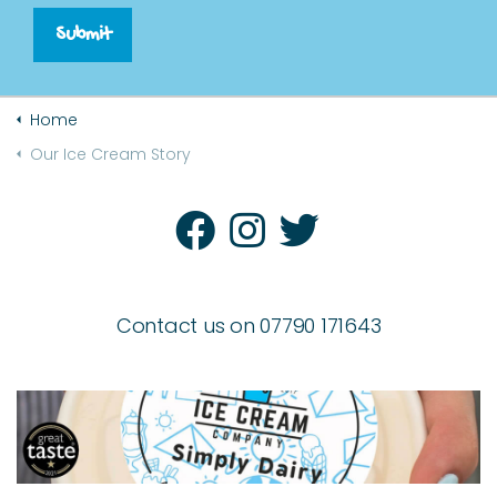
Submit
Home
Our Ice Cream Story
Contact us on 07790 171643