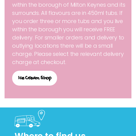
within the borough of Milton Keynes and its
surrounds. All flavours are in 450ml tubs. If
you order three or more tubs and you live
within the borough you will receive FREE
delivery. For smaller orders and delivery to
outlying locations there will be a small
charge. Please select the relevant delivery
charge at checkout.
Ice Cream Shop