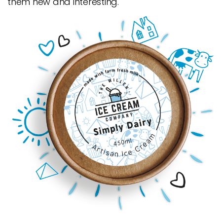
them new and interesting.