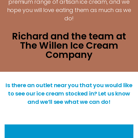
premium range of artisan ice cream, and we
hope you will love eating them as much as we
do!
Richard and the team at
The Willen Ice Cream
Company
Is there an outlet near you that you would like
to see our ice cream stocked in? Let us know
and we’ll see what we can do!