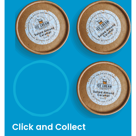
Click and Collect