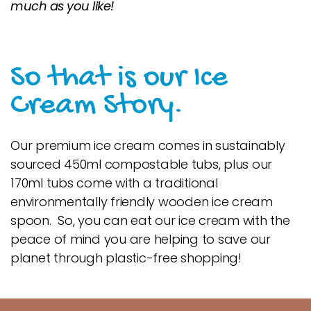
much as you like!
So that is our Ice
Cream Story.
Our premium ice cream comes in sustainably
sourced 450ml compostable tubs, plus our
170ml tubs come with a traditional
environmentally friendly wooden ice cream
spoon. So, you can eat our ice cream with the
peace of mind you are helping to save our
planet through plastic-free shopping!