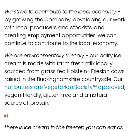
We strive to contribute to the local economy
-
by growing the Company, developing our work
with local producers and stockists, and
creating employment opportunities, we can
continue to contribute to the local economy.
We are environmentally friendly
- our dairy ice
cream is made with farm fresh milk locally
sourced from grass fed Holstein- Friesian cows
raised in the Buckinghamshire countryside. Our
nut butters are Vegetarian Society™ approved
,
vegan friendly, gluten free and a natural
source of protein.
there is ice cream in the freezer; you can eat as