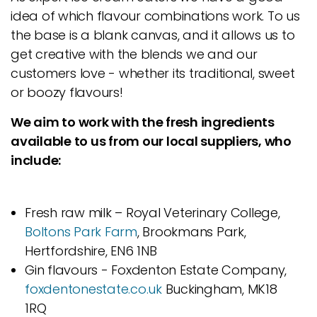
idea of which flavour combinations work. To us
the base is a blank canvas, and it allows us to
get creative with the blends we and our
customers love - whether its traditional, sweet
or boozy flavours!
We aim to work with the fresh ingredients
available to us from our local suppliers, who
include:
Fresh raw milk – Royal Veterinary College,
Boltons Park Farm
, Brookmans Park,
Hertfordshire, EN6 1NB
Gin flavours - Foxdenton Estate Company,
foxdentonestate.co.uk
Buckingham, MK18
1RQ