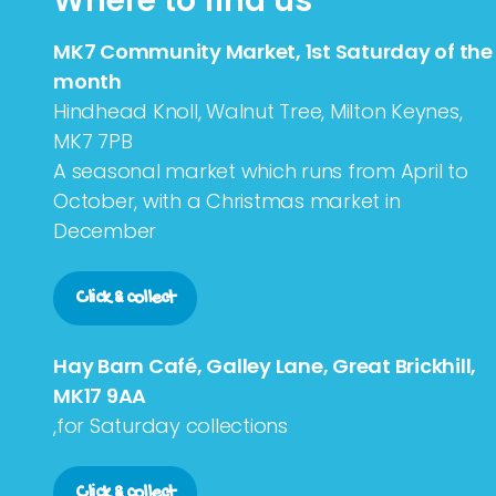
Where to find us
MK7 Community Market, 1st Saturday of the
month
Hindhead Knoll, Walnut Tree, Milton Keynes,
MK7 7PB
A seasonal market which runs from April to
October, with a Christmas market in
December
Click & collect
Hay Barn Café, Galley Lane, Great Brickhill,
MK17 9AA
,for Saturday collections
Click & collect