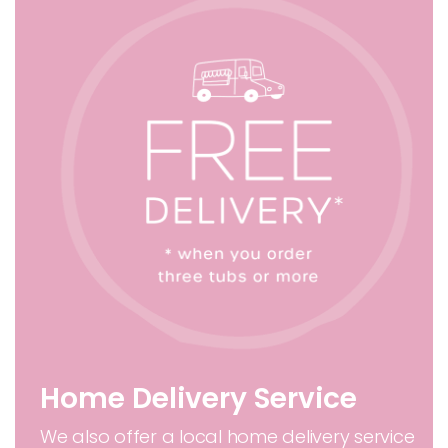
Home Delivery Service
We also offer a local home delivery service