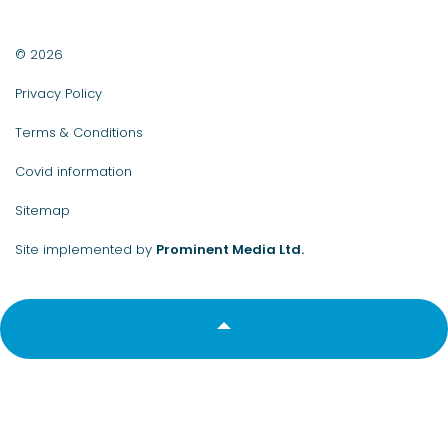
© 2026
Privacy Policy
Terms & Conditions
Covid information
Sitemap
Site implemented by
Prominent Media Ltd.