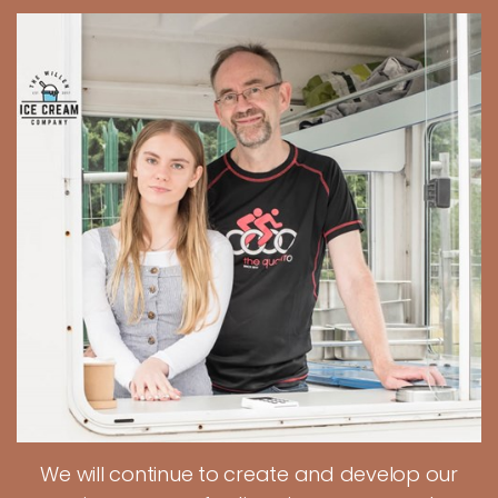
We will continue to create and develop our