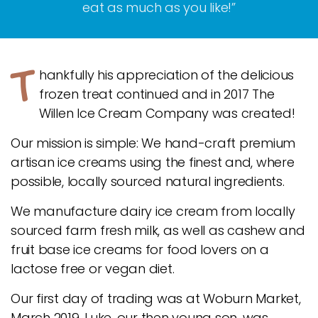
eat as much as you like!”
T
hankfully his appreciation of the delicious
frozen treat continued and in 2017 The
Willen Ice Cream Company was created!
Our mission is simple: We hand-craft premium
artisan ice creams using the finest and, where
possible, locally sourced natural ingredients.
We manufacture dairy ice cream from locally
sourced farm fresh milk, as well as cashew and
fruit base ice creams for food lovers on a
lactose free or vegan diet.
Our first day of trading was at Woburn Market,
March 2019. Luke, our then young son, was