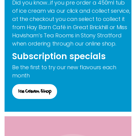
Did you know…if you pre order a 450ml tub
of ice cream via our click and collect service,
at the checkout you can select to collect it
from Hay Barn Café in Great Brickhill or Miss
Havisham’s Tea Rooms in Stony Stratford
when ordering through our online shop.
Subscription specials
Be the first to try our new flavours each
month
Ice Cream Shop