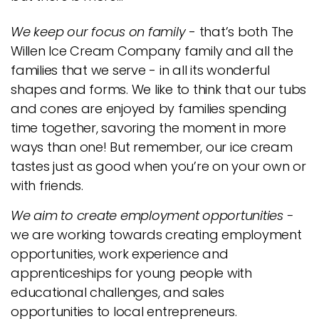
We keep our focus on family
- that’s both The
Willen Ice Cream Company family and all the
families that we serve - in all its wonderful
shapes and forms. We like to think that our tubs
and cones are enjoyed by families spending
time together, savoring the moment in more
ways than one! But remember, our ice cream
tastes just as good when you’re on your own or
with friends.
We aim to create employment opportunities -
we are working towards creating employment
opportunities, work experience and
apprenticeships for young people with
educational challenges, and sales
opportunities to local entrepreneurs.