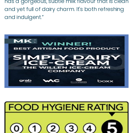
has a gorgeous, subtle milk flavour that is clean
and yet full of dairy charm. It's both refreshing
and indulgent.”