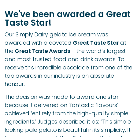
We've been awarded a Great
Taste Star!
Our Simply Dairy gelato ice cream was
awarded with a coveted
Great Taste Star
at
the
Great Taste Awards
-
the world’s largest
and most trusted food and drink awards.
To
receive this incredible accolade from one of the
top awards in our industry is an absolute
honour.
The decision was made to award one star
because it delivered on ‘fantastic flavours’
achieved ‘entirely from the high-quality simple
ingredients.’ Judges described it as: “This simple
looking pale gelato is beautiful in its simplicity. It